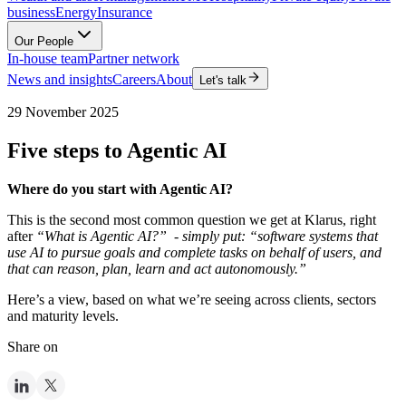
business
Energy
Insurance
Our People
In-house team
Partner network
News and insights
Careers
About
Let's talk
29 November 2025
Five steps to Agentic AI
Where do you start with Agentic AI?
This is the second most common question we get at Klarus, right
after
“What is Agentic AI?” - simply put: “software systems that
use AI to pursue goals and complete tasks on behalf of users, and
that can reason, plan, learn and act autonomously.”
Here’s a view, based on what we’re seeing across clients, sectors
and maturity levels.
Share on