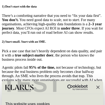
1) Don’t start with the data
There’s a comforting narrative that you need to “fix your data first”.
You don’t.
You need good data to
scale
, not to
start
. For many
organisations, achieving high-quality data foundations is a
2–3 year
journey
. Most CFOs expect AI ROI in
under three
. If you wait for
perfect data, you’ll run out of road before AI can show results.
2) Start small. Start with an SME.
Pick a use case that isn’t heavily dependent on data quality, and pair
it with a
true subject-matter doer
, the person who knows the
business process inside out.
Agentic pilots fail
95% of the time,
not because of technology, but
because the real business problem only becomes clear halfway
TEST
through. An SME who lives the process avoids that trap. This
explains why many more organisations are successful with AI when
it’s driven out of back-office, marketing or commercial functions
rather than the CTO.
3) Be cheap, deliberately
This website uses cookies