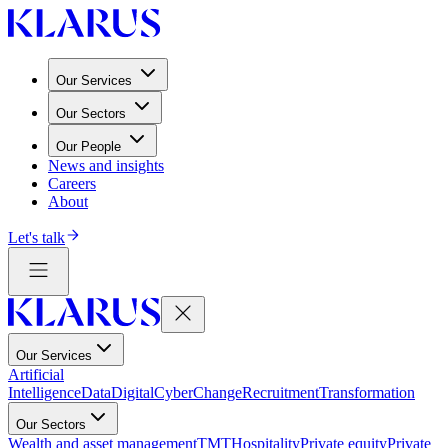
Our Services
Our Sectors
Our People
News and insights
Careers
About
Let's talk
Our Services
Artificial
Intelligence
Data
Digital
Cyber
Change
Recruitment
Transformation
Our Sectors
Wealth and asset management
TMT
Hospitality
Private equity
Private