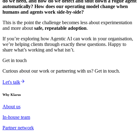
do we need, and how do we detect and shut down a rogue agent
automatically? How does our operating model change when
humans and agents work side-by-side?
This is the point the challenge becomes less about experimentation
and more about
safe, repeatable adoption
.
If you’re exploring how Agentic AI can work in your organisation,
we’re helping clients through exactly these questions. Happy to
share what’s working and what isn’t.
Get in touch
Curious about our work or partnering with us? Get in touch.
Let's talk
Why Klarus
About us
In-house team
Partner network