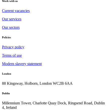
Work with us
Current vacancies
Our services
Our sectors
Policies
Privacy policy
Terms of use
Modern slavery statement
London
88 Kingsway, Holborn, London WC2B 6AA
Dublin
Millennium Tower, Charlotte Quay Dock, Ringsend Road, Dublin
4, Ireland